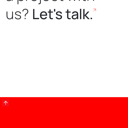
us?
Let's talk.