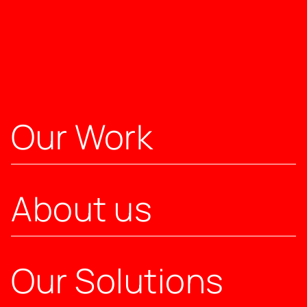
Our Work
About us
Our Solutions