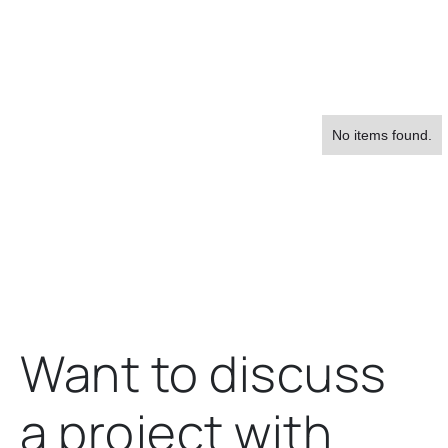
No items found.
About Us
Want to discuss
a project
with