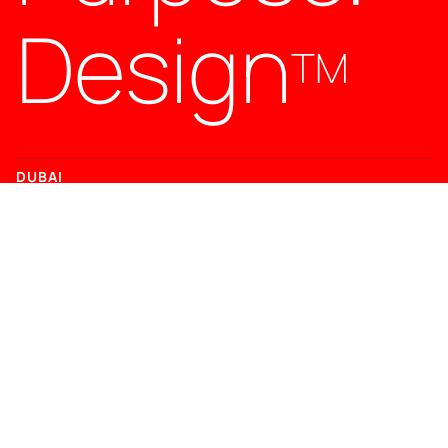
Design
TM
DUBAI
Office 119, DMC 5, Dubai Media City, Dubai, UAE
T +971 (0)4 2645 758
LONDON
71-75 Shelton Street, Covent Garden, London, UK
T
+44 (0)20 3897 0733
CONTACT
hello@jpd.agency