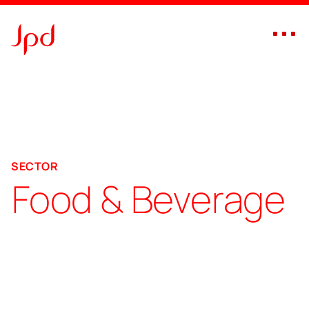
branding agency for food & beverage sector, Dubai – UAE
SECTOR
Food & Beverage