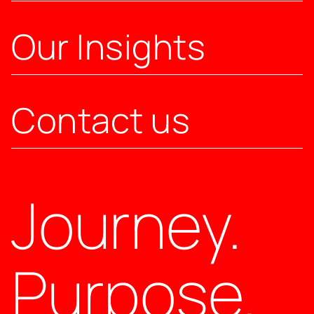
Our Insights
Contact us
Journey.
Purpose.