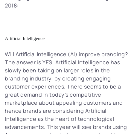
2018:
Artificial Intelligence
Will
Artificial Intelligence
(AI) improve branding?
The answer is YES. Artificial Intelligence has
slowly been taking on larger roles in the
branding industry, by creating engaging
customer experiences. There seems to be a
great demand in today’s competitive
marketplace about appealing customers and
hence brands are considering Artificial
Intelligence as the heart of technological
advancements. This year will see brands using