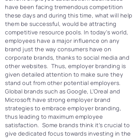
have been facing tremendous competition
these days and during this time, what will help
them be successful, would be attracting
competitive resource pools. In today’s world,
employees have a major influence on any
brand just the way consumers have on
corporate brands, thanks to social media and
other websites. Thus, employer branding is
given detailed attention to make sure they
stand out from other potential employers.
Global brands such as Google, L’Oreal and
Microsoft have strong employer brand
strategies to embrace employer branding,
thus leading to maximum employee
satisfaction. Some brands think it’s crucial to
give dedicated focus towards investing in the