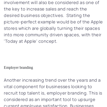
involvement will also be considered as one of
the key to increase sales and reach the
desired business objectives. Stating the
picture-perfect example would be of the Apple
stores which are globally turning their spaces
into more community driven spaces, with their
'Today at Apple' concept.
Employer branding
Another increasing trend over the years and a
vital component for businesses looking to
recruit top talent is, employer branding. This is
considered as an important tool to upsurge
current employee satisfaction. Businesses