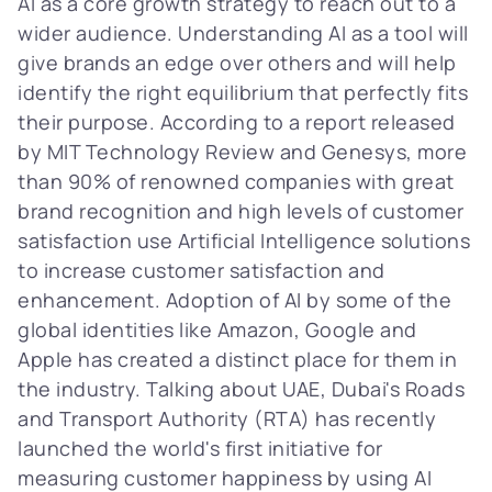
AI as a core growth strategy to reach out to a
wider audience. Understanding AI as a tool will
give brands an edge over others and will help
identify the right equilibrium that perfectly fits
their purpose. According to a report released
by MIT Technology Review and Genesys, more
than 90% of renowned companies with great
brand recognition and high levels of customer
satisfaction use Artificial Intelligence solutions
to increase customer satisfaction and
enhancement. Adoption of AI by some of the
global identities like Amazon, Google and
Apple has created a distinct place for them in
the industry. Talking about UAE, Dubai's Roads
and Transport Authority (RTA) has recently
launched the world's first initiative for
measuring customer happiness by using AI