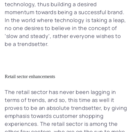
technology, thus building a desired
momentum towards being a successful brand.
In the world where technology is taking a leap,
no one desires to believe in the concept of
‘slow and steady’, rather everyone wishes to
be a trendsetter.
Retail sector enhancements
The retail sector has never been lagging in
terms of trends, and so, this time as well it
proves to be an absolute trendsetter, by giving
emphasis towards customer shopping
experiences. The retail sector is among the
other few sectors, who are on the run to make