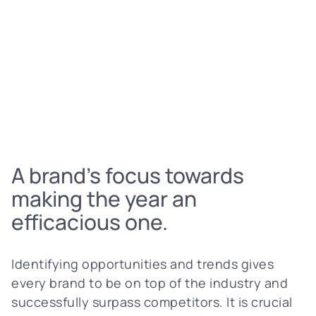
A brand’s focus towards
making the year an
efficacious one.
Identifying opportunities and trends gives
every brand to be on top of the industry and
successfully surpass competitors. It is crucial