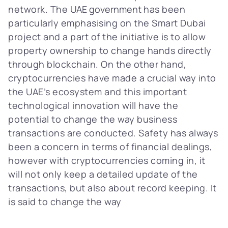
network. The
UAE government
has been
particularly emphasising on the Smart Dubai
project and a part of the initiative is to allow
property ownership to change hands directly
through blockchain. On the other hand,
cryptocurrencies have made a crucial way into
the UAE’s ecosystem and this important
technological innovation will have the
potential to change the way business
transactions are conducted. Safety has always
been a concern in terms of financial dealings,
however with cryptocurrencies coming in, it
will not only keep a detailed update of the
transactions, but also about record keeping. It
is said to change the way