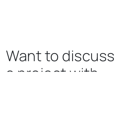
Want to discuss
a project
with
us?
Let's talk.