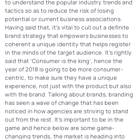
to understand the popular industry trends and
tactics so as to reduce the risk of losing
potential or current business associations.
Having said that, it’s vital to cull out a definite
brand strategy that empowers businesses to
coherent a unique identity that helps register
in the minds of the target audience. It’s rightly
said that ‘Consumer is the king’, hence the
year of 2018 is going to be more consumer-
centric, to make sure they have a unique
experience, not just with the product but also
with the brand. Talking about brands, branding
has seen a wave of change that has been
noticed in how agencies are striving to stand
out from the rest. It’s important to be in the
game and hence below are some game-
changing trends, the market is heading into