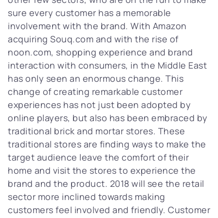
sure every customer has a memorable
involvement with the brand. With Amazon
acquiring Souq.com and with the rise of
noon.com, shopping experience and brand
interaction with consumers, in the Middle East
has only seen an enormous change. This
change of creating remarkable customer
experiences has not just been adopted by
online players, but also has been embraced by
traditional brick and mortar stores. These
traditional stores are finding ways to make the
target audience leave the comfort of their
home and visit the stores to experience the
brand and the product. 2018 will see the retail
sector more inclined towards making
customers feel involved and friendly. Customer