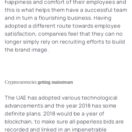
happiness and comfort of their employees and
this is what helps them have a successful team
and in turn a flourishing business. Having
adopted a different route towards employee
satisfaction, companies feel that they can no
longer simply rely on recruiting efforts to build
the brand image.
Cryptocurrencies
getting mainstream
The UAE has adopted various technological
advancements and the year 2018 has some
definite plans. 2018 would be a year of
blockchain
, to make sure all paperless bids are
recorded and linked in an impenetrable