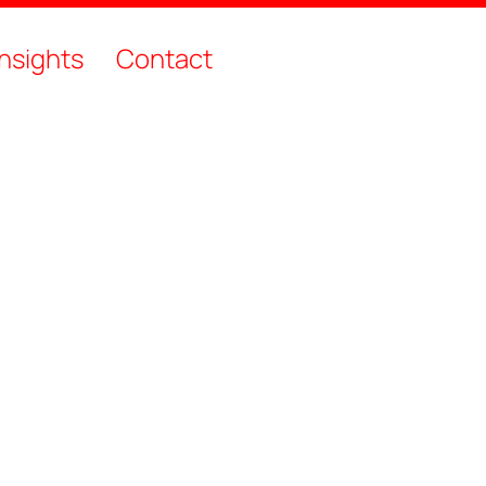
Insights
Contact