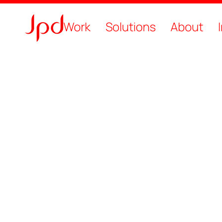
Work
Solutions
About