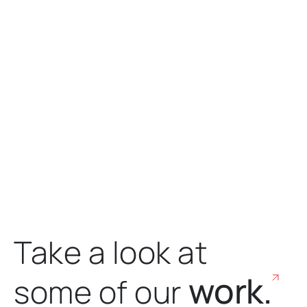
Take a look at
work.
some of our