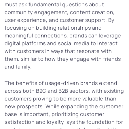
must ask fundamental questions about
community engagement, content creation,
user experience, and customer support. By
focusing on building relationships and
meaningful connections, brands can leverage
digital platforms and social media to interact
with customers in ways that resonate with
them, similar to how they engage with friends
and family.
The benefits of usage-driven brands extend
across both B2C and B2B sectors, with existing
customers proving to be more valuable than
new prospects. While expanding the customer
base is important, prioritizing customer
satisfaction and loyalty lays the foundation for