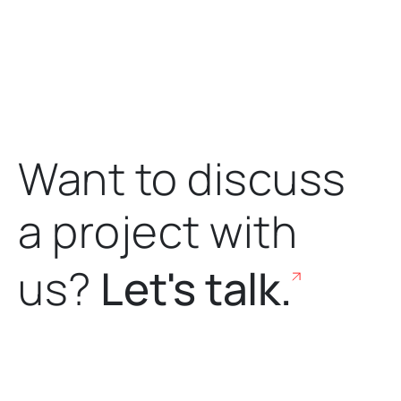
Want to discuss
a project
with
us?
Let's talk.