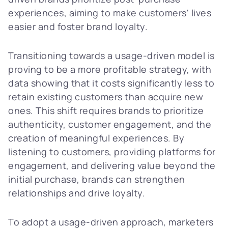
experiences, aiming to make customers' lives
easier and foster brand loyalty.
Transitioning towards a usage-driven model is
proving to be a more profitable strategy, with
data showing that it costs significantly less to
retain existing customers than acquire new
ones. This shift requires brands to prioritize
authenticity, customer engagement, and the
creation of meaningful experiences. By
listening to customers, providing platforms for
engagement, and delivering value beyond the
initial purchase, brands can strengthen
relationships and drive loyalty.
To adopt a usage-driven approach, marketers