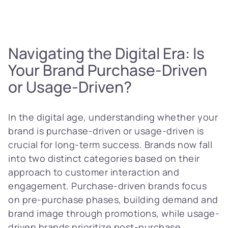
Navigating the Digital Era: Is
Your Brand Purchase-Driven
or Usage-Driven?
In the digital age, understanding whether your
brand is purchase-driven or usage-driven is
crucial for long-term success. Brands now fall
into two distinct categories based on their
approach to customer interaction and
engagement. Purchase-driven brands focus
on pre-purchase phases, building demand and
brand image through promotions, while usage-
driven brands prioritize post-purchase