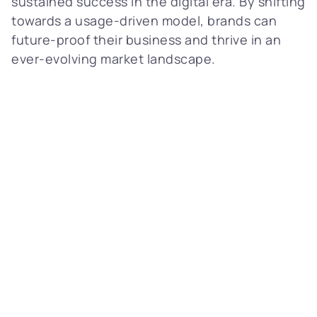
sustained success in the digital era. By shifting
towards a usage-driven model, brands can
future-proof their business and thrive in an
ever-evolving market landscape.