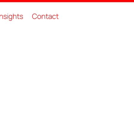
Insights
Contact