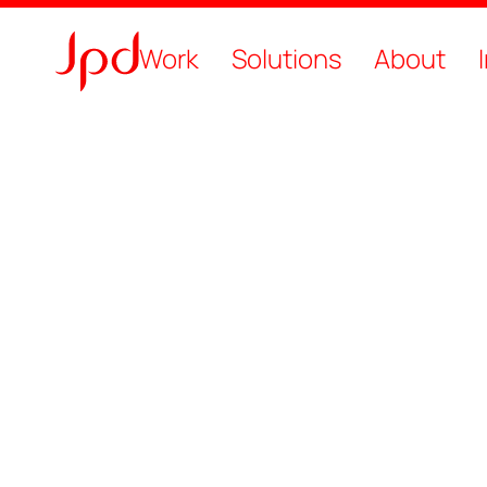
Work
Solutions
About