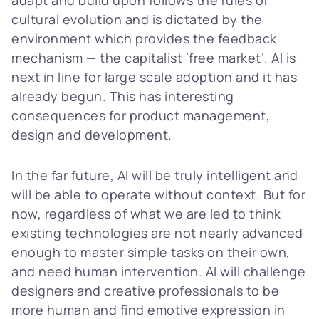
cultural evolution and is dictated by the
environment which provides the feedback
mechanism — the capitalist ‘free market’. AI is
next in line for large scale adoption and it has
already begun. This has interesting
consequences for product management,
design and development.
In the far future, AI will be truly intelligent and
will be able to operate without context. But for
now, regardless of what we are led to think
existing technologies are not nearly advanced
enough to master simple tasks on their own,
and need human intervention. AI will challenge
designers and creative professionals to be
more human and find emotive expression in