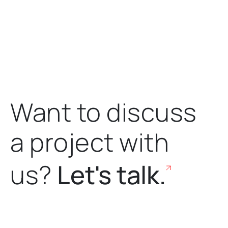
Want to discuss
a project
with
us?
Let's talk.