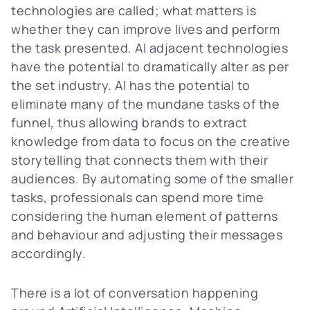
technologies are called; what matters is
whether they can improve lives and perform
the task presented. AI adjacent technologies
have the potential to dramatically alter as per
the set industry. AI has the potential to
eliminate many of the mundane tasks of the
funnel, thus allowing brands to extract
knowledge from data to focus on the creative
storytelling that connects them with their
audiences. By automating some of the smaller
tasks, professionals can spend more time
considering the human element of patterns
and behaviour and adjusting their messages
accordingly.
There is a lot of conversation happening