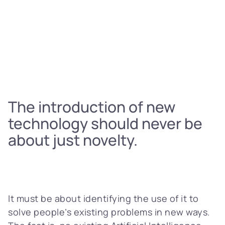
The introduction of new
technology should never be
about just novelty.
It must be about identifying the use of it to
solve people’s existing problems in new ways.