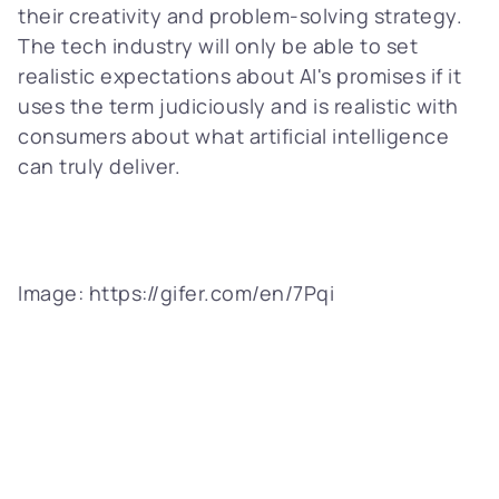
their creativity and problem-solving strategy.
The tech industry will only be able to set
realistic expectations about AI's promises if it
uses the term judiciously and is realistic with
consumers about what artificial intelligence
can truly deliver.
Image: https://gifer.com/en/7Pqi