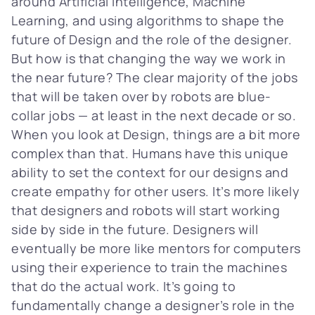
around Artificial Intelligence, Machine
Learning, and using algorithms to shape the
future of Design and the role of the designer.
But how is that changing the way we work in
the near future? The clear majority of the jobs
that will be taken over by robots are blue-
collar jobs — at least in the next decade or so.
When you look at Design, things are a bit more
complex than that. Humans have this unique
ability to set the context for our designs and
create empathy for other users. It’s more likely
that designers and robots will start working
side by side in the future. Designers will
eventually be more like mentors for computers
using their experience to train the machines
that do the actual work. It’s going to
fundamentally change a designer’s role in the