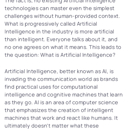
The fact is, no existing Artificial Intelligence
technologies can master even the simplest
challenges without human-provided context.
What is progressively called Artificial
Intelligence in the industry is more artificial
than intelligent. Everyone talks about it, and
no one agrees on what it means. This leads to
the question: What is Artificial Intelligence?
Artificial Intelligence, better known as AI, is
invading the communication world as brands
find practical uses for computational
intelligence and cognitive machines that learn
as they go. AI is an area of computer science
that emphasizes the creation of intelligent
machines that work and react like humans. It
ultimately doesn't matter what these