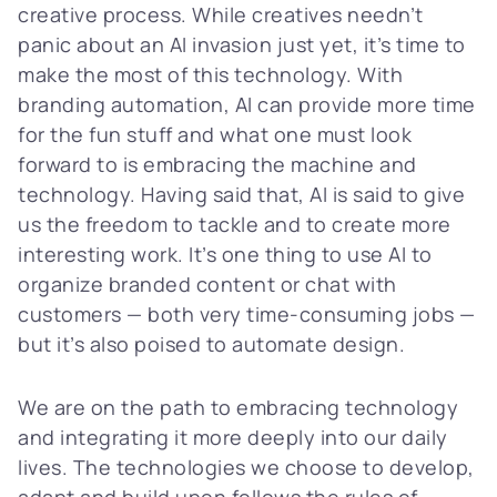
creative process. While creatives needn’t
panic about an AI invasion just yet, it’s time to
make the most of this technology. With
branding automation, AI can provide more time
for the fun stuff and what one must look
forward to is embracing the machine and
technology. Having said that, AI is said to give
us the freedom to tackle and to create more
interesting work. It’s one thing to use AI to
organize branded content or chat with
customers — both very time-consuming jobs —
but it’s also poised to automate design.
We are on the path to embracing technology
and integrating it more deeply into our daily
lives. The technologies we choose to develop,
adapt and build upon follows the rules of