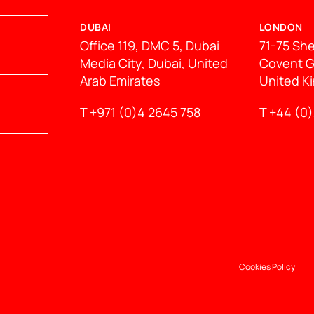
DUBAI
LONDON
Office 119, DMC 5, Dubai
71-75 She
Media City, Dubai, United
Covent G
Arab Emirates
United K
T +971 (0)4 2645 758
T
+44 (0)
Cookies Policy