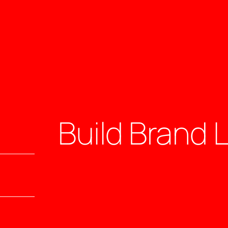
Build Brand 