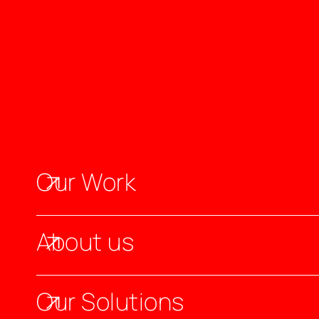
Our Work
About us
Our Solutions