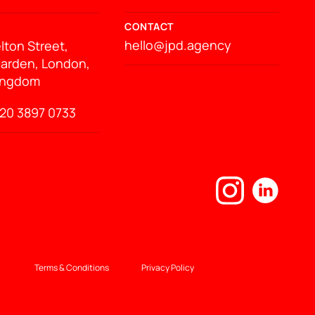
CONTACT
hello@jpd.agency
lton Street,
arden, London,
ingdom
20 3897 0733
Terms & Conditions
Privacy Policy