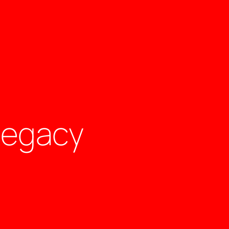
Legacy