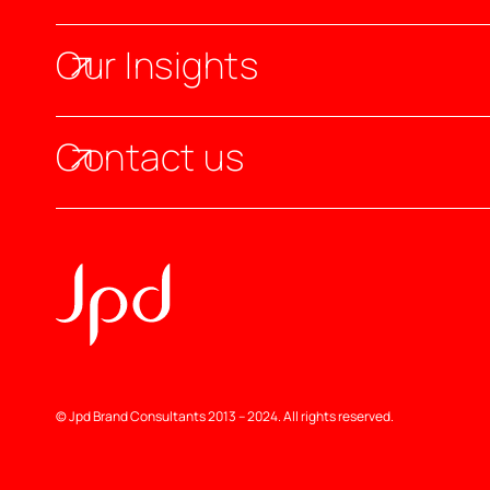
Our Insights
Contact us
© Jpd Brand Consultants 2013 – 2024. All rights reserved.
Jpd | Branding Agency In London & Dubai