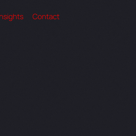
Insights
Contact