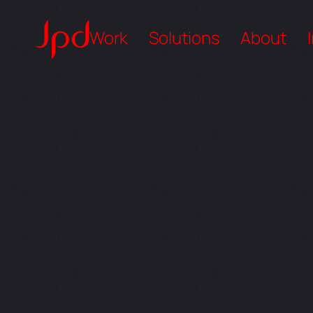
Work
Solutions
About