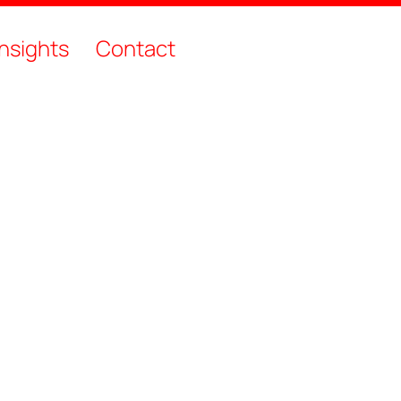
Insights
Contact