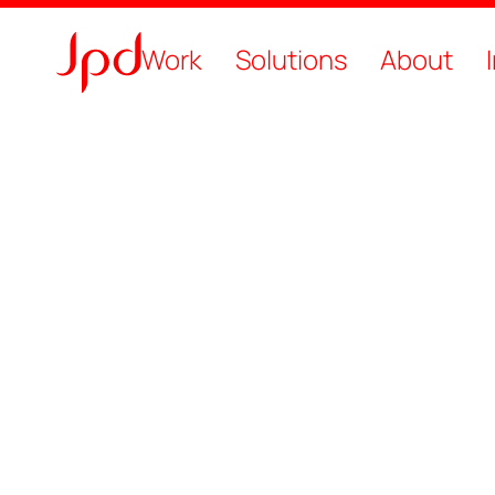
Work
Solutions
About