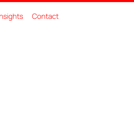
Insights
Contact