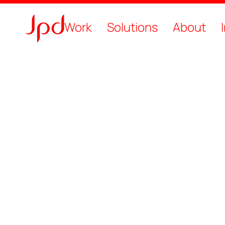
Work
Solutions
About