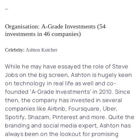
–
Organisation:
A-Grade Investments
(54
investments in 46 companies)
Celebrity:
Ashton Kutcher
While he may have essayed the role of Steve
Jobs on the big screen, Ashton is hugely keen
on technology in real life as well and co-
founded ‘A-Grade Investments’ in 2010. Since
then, the company has invested in several
companies like Airbnb, Foursquare, Uber,
Spotify, Shazam, Pinterest and more. Quite the
branding and social media expert, Ashton has
always been on the lookout for promising