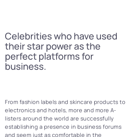
Celebrities who have used
their star power as the
perfect platforms for
business.
From fashion labels and skincare products to
electronics and hotels, more and more A-
listers around the world are successfully
establishing a presence in business forums
and seem just as comfortable in the