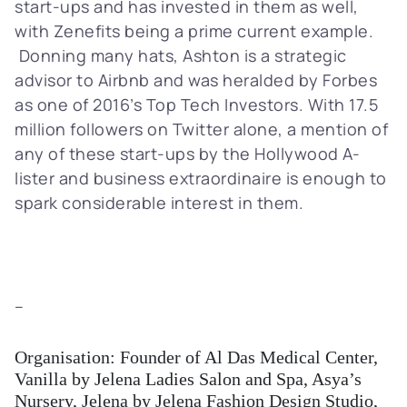
start-ups and has invested in them as well,
with Zenefits being a prime current example.
Donning many hats, Ashton is a strategic
advisor to Airbnb and was heralded by Forbes
as one of 2016’s Top Tech Investors. With 17.5
million followers on Twitter alone, a mention of
any of these start-ups by the Hollywood A-
lister and business extraordinaire is enough to
spark considerable interest in them.
–
Organisation: Founder of Al Das Medical Center,
Vanilla by Jelena Ladies Salon and Spa, Asya’s
Nursery, Jelena by Jelena Fashion Design Studio,