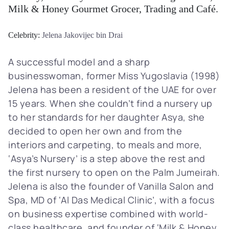
Milk & Honey Gourmet Grocer, Trading and Café.
Celebrity:
Jelena Jakovijec bin Drai
A successful model and a sharp
businesswoman, former Miss Yugoslavia (1998)
Jelena has been a resident of the UAE for over
15 years. When she couldn’t find a nursery up
to her standards for her daughter Asya, she
decided to open her own and from the
interiors and carpeting, to meals and more,
‘Asya’s Nursery’ is a step above the rest and
the first nursery to open on the Palm Jumeirah.
Jelena is also the founder of Vanilla Salon and
Spa, MD of ‘Al Das Medical Clinic’, with a focus
on business expertise combined with world-
class healthcare, and founder of ‘Milk & Honey