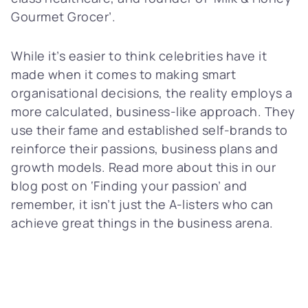
Gourmet Grocer’.
While it’s easier to think celebrities have it
made when it comes to making smart
organisational decisions, the reality employs a
more calculated, business-like approach. They
use their fame and established self-brands to
reinforce their passions, business plans and
growth models. Read more about this in our
blog post on ‘Finding your passion’ and
remember, it isn’t just the A-listers who can
achieve great things in the business arena.