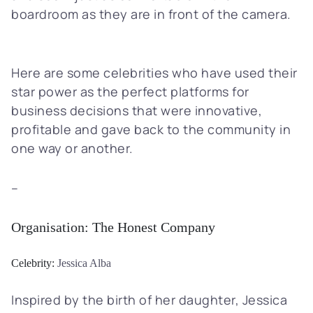
boardroom as they are in front of the camera.
Here are some celebrities who have used their
star power as the perfect platforms for
business decisions that were innovative,
profitable and gave back to the community in
one way or another.
–
Organisation:
The Honest Company
Celebrity:
Jessica Alba
Inspired by the birth of her daughter, Jessica