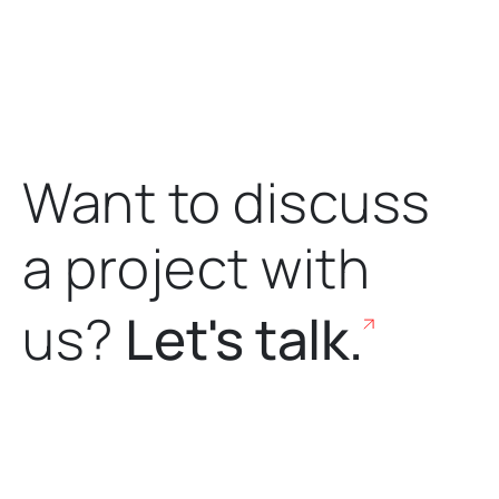
Want to discuss
a project
with
us?
Let's talk.