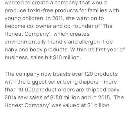
wanted to create a company that would
produce toxin-free products for families with
young children. In 2011, she went on to
become co-owner and co-founder of ‘The
Honest Company’, which creates
environmentally friendly and allergen-free
baby and body products. Within its first year of
business, sales hit $10 million.
The company now boasts over 120 products
with the biggest seller being diapers – more
than 10,000 product orders are shipped daily.
2014 saw sales of $150 million and in 2015, ‘The
Honest Company’ was valued at $1 billion.