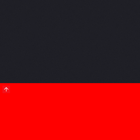
a project
with
us?
Let's talk.