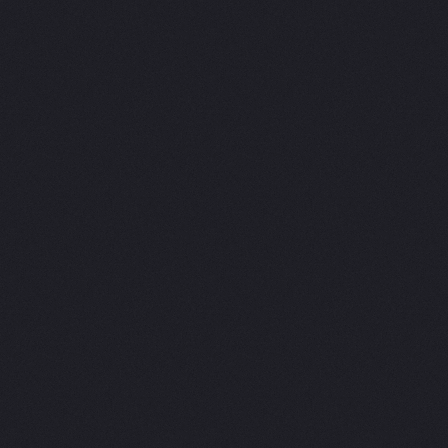
Jpd Brand Consultants
We are a highly acclaimed branding agency based in Dubaicalled Jpd. As experienced brand consultants, we focuson developing effective brand strategies, identitycreation, packaging design, and digital ecosystems for businesses acrossvarious industries. Our unique approach involves fostering a mindful andcollaborative environment to create powerful and distinctive brands that helpcompanies thrive. We are proud recipients of numerous accolades, including theTransform Awards MEA and Business Vision Awards.
Want to discuss