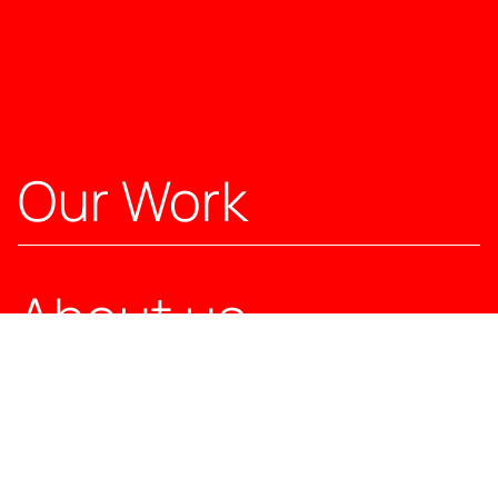
Our Work
About us
Our Solutions